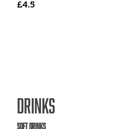
£4.5
DRINKS
SOFT DRINKS