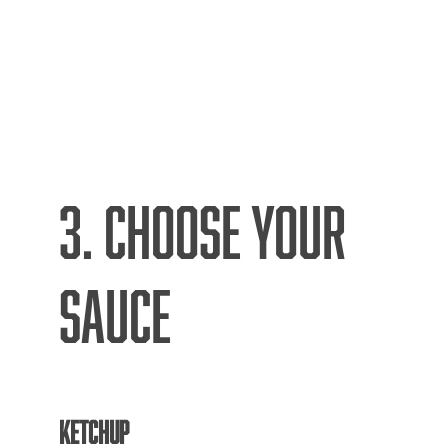
3. CHOOSE YOUR
SAUCE
KETCHUP