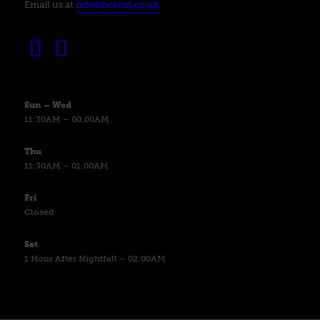
Email us at
info@hotcut.co.uk
Sun – Wed
11:30AM – 00:00AM
Thu
11:30AM – 01:00AM
Fri
Closed
Sat
1 Hour After Nightfall – 02:00AM