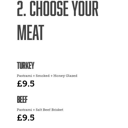
2. CHOOSE YOUR
MEAT
TURKEY
Pastrami + Smoked + Honey Glazed
£9.5
BEEF
Pastrami + Salt Beef Brisket
£9.5