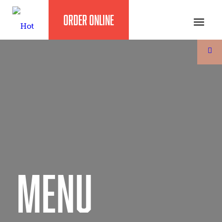
ORDER ONLINE
MENU