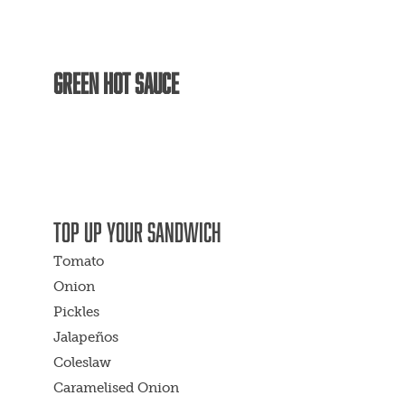
GREEN HOT SAUCE
TOP UP YOUR SANDWICH
Tomato
Onion
Pickles
Jalapeños
Coleslaw
Caramelised Onion