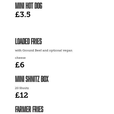
MINI HOT DOG
£3.5
LOADED FRIES
with Ground Beef and optional vegan
cheese
£6
MINI SHNITZ BOX
20 Shnitz
£12
FARMER FRIES