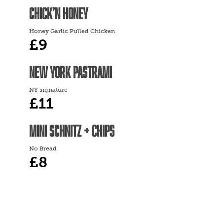
CHICK’N HONEY
Honey Garlic Pulled Chicken
£9
NEW YORK PASTRAMI
NY signature
£11
MINI SCHNITZ + CHIPS
No Bread
£8