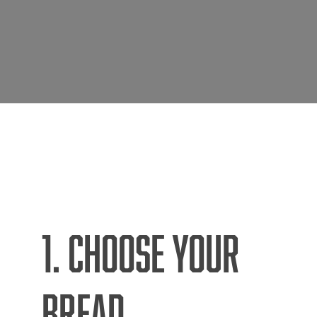
1. CHOOSE YOUR
BREAD