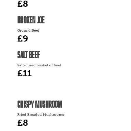
£8
BROKEN JOE
Ground Beef
£9
SALT BEEF
Salt-cured brisket of beef
£11
CRISPY MUSHROOM
Fried Breaded Mushrooms
£8