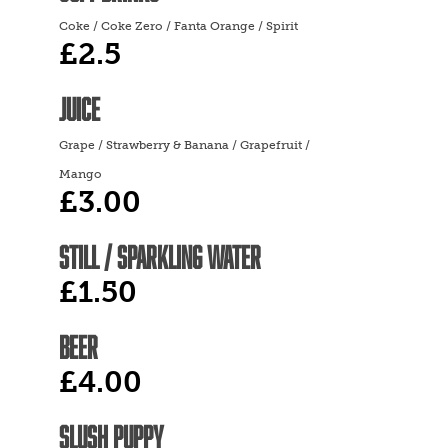
Coke / Coke Zero / Fanta Orange / Spirit
£2.5
JUICE
Grape / Strawberry & Banana / Grapefruit /
Mango
£3.00
STILL / SPARKLING WATER
£1.50
BEER
£4.00
SLUSH PUPPY