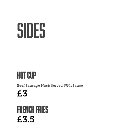
SIDES
HOT CUP
Beef Sausage Nush Served With Sauce
£3
FRENCH FRIES
£3.5