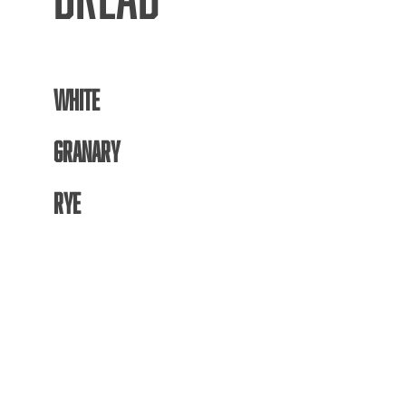
WHITE
GRANARY
RYE