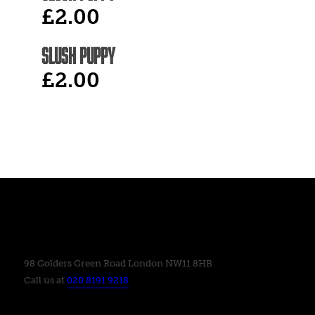
£2.00
SLUSH PUPPY
£2.00
98 Golders Green Road London NW11 8HB
Call us at
020 8191 9218