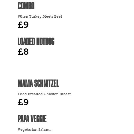
COMBO
When Turkey Meets Beef
£9
LOADED HOTDOG
£8
MAMA SCHNITZEL
Fried Breaded Chicken Breast
£9
PAPA VEGGIE
Vegetarian Salami