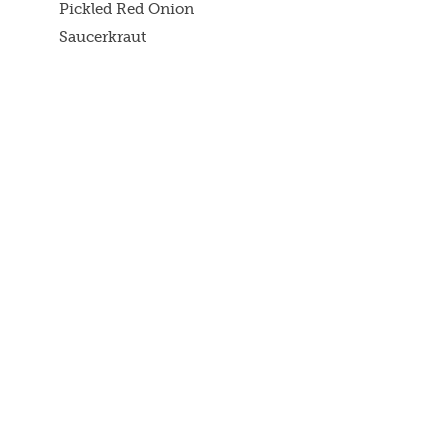
Pickled Red Onion
Saucerkraut