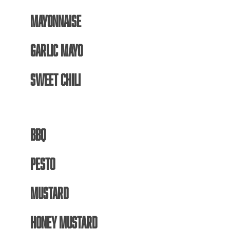
MAYONNAISE
GARLIC MAYO
SWEET CHILI
BBQ
PESTO
MUSTARD
HONEY MUSTARD